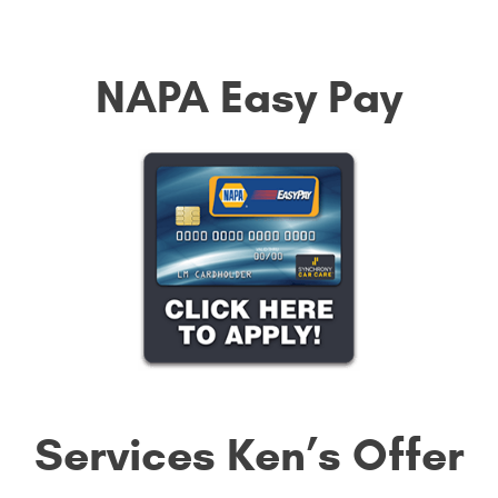
NAPA Easy Pay
Services Ken’s Offer