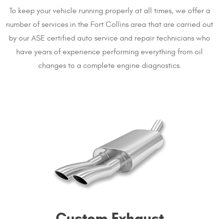
To keep your vehicle running properly at all times, we offer a
number of services in the Fort Collins area that are carried out
by our ASE certified auto service and repair technicians who
have years of experience performing everything from oil
changes to a complete engine diagnostics.
Custom Exhaust