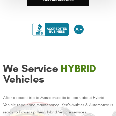
We Service
HYBRID
Vehicles
After a recent trip to Massachusetts to learn about Hybrid
Vehicle repair and maintenance, Ken's Muffler & Automotive is
ready to Power up their Hybrid Vehicle services.