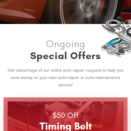
Ongoing
Special Offers
Get advantage of our online auto repair coupons to help you
save money on your next auto repair or auto maintenance
service!
$50 Off
Timing Belt