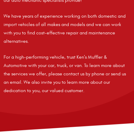
our auto mechanic specialists provide!
We have years of experience working on both domestic and
import vehicles of all makes and models and we can work
with you to find cost-effective repair and maintenance
alternatives.
For a high-performing vehicle, trust Ken's Muffler &
Automotive with your car, truck, or van. To learn more about
the services we offer, please contact us by phone or send us
an email. We also invite you to learn more about our
dedication to you, our valued customer.