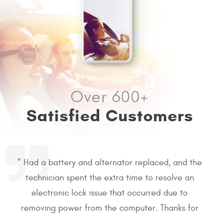
Over 600+
Satisfied Customers
” Guys were great! Had a muffler done and had
some issues with the repair. They totally took
care of the issue with grace, which speaks to
their honesty and integrity. Would use them