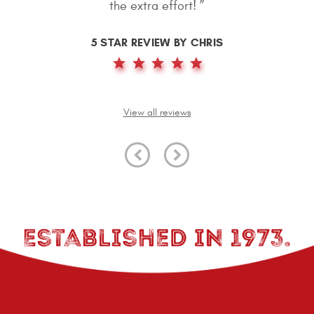
again, great job. ”
5 STAR REVIEW BY MATTHEW SMITH
View all reviews