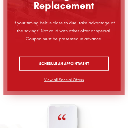
Replacement
If your timing belt is close to due, take advantage of
the savings! Not valid with other offer or special.
Coupon must be presented in advance.
SCHEDULE AN APPOINTMENT
View all Special Offers