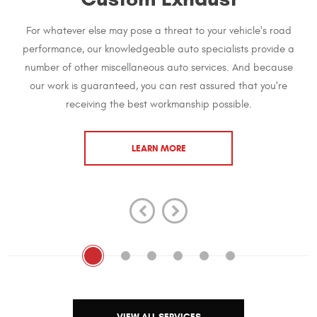
For whatever else may pose a threat to your vehicle's road
performance, our knowledgeable auto specialists provide a
number of other miscellaneous auto services. And because
our work is guaranteed, you can rest assured that you're
receiving the best workmanship possible.
LEARN MORE
VIEW ALL SERVICES