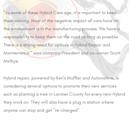
"As some of these Hybrid Cars age, it is important to keep
them running. Most of the negative impact all cars have on
the environment is in the manufacturing process. We have a
responsibility to keep them on the road as long as possible.
There is a strong need for options in Hybrid Repair and
Maintenance." says company President and co-owner Scott
Melbye.
Hybrid repair, powered by Ken's Muffler and Automotive, is
considering several options to promote their new services
such as planting a tree in Larimer County for every new Hybrid
they work on. They will also have a plug in station where
anyone can stop and get "re-charged".