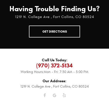
Having Trouble Finding Us?
1219 N. College Ave
,
Fort Collins, CO 80524
GET DIRECTIONS
Call Us Today:
(970) 372-5134
Working Hours:
Mon - Fri: 7:30 AM - 5:00 PM
Our Address:
1219 N. College Ave
,
Fort Collins, CO 80524