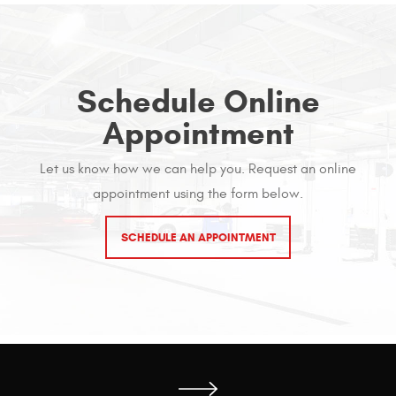
Schedule Online
Appointment
Let us know how we can help you. Request an online
appointment using the form below.
SCHEDULE AN APPOINTMENT