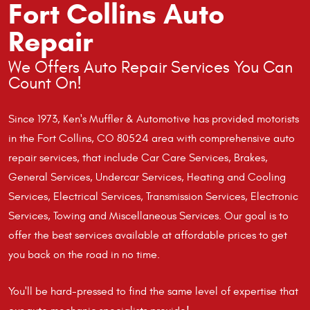
Fort Collins Auto
Repair
We Offers Auto Repair Services You Can
Count On!
Since 1973, Ken's Muffler & Automotive has provided motorists
in the Fort Collins, CO 80524 area with comprehensive auto
repair services, that include Car Care Services, Brakes,
General Services, Undercar Services, Heating and Cooling
Services, Electrical Services, Transmission Services, Electronic
Services, Towing and Miscellaneous Services. Our goal is to
offer the best services available at affordable prices to get
you back on the road in no time.
You'll be hard-pressed to find the same level of expertise that