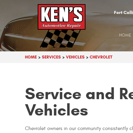
Fort Coll
HOME
HOME
SERVICES
VEHICLES
CHEVROLET
Service and R
Vehicles
Chevrolet owners in our community consistently