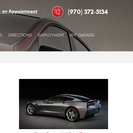
(970) 372-5134
e an Appointment
S
DIRECTIONS
EMPLOYMENT
MY GARAGE