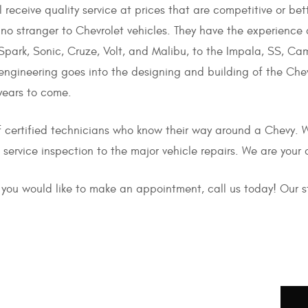
l receive quality service at prices that are competitive or bet
 no stranger to Chevrolet vehicles. They have the experience 
park, Sonic, Cruze, Volt, and Malibu, to the Impala, SS, Cam
ngineering goes into the designing and building of the Chevr
years to come.
f certified technicians who know their way around a Chevy.
service inspection to the major vehicle repairs. We are your 
if you would like to make an appointment, call us today! Our 