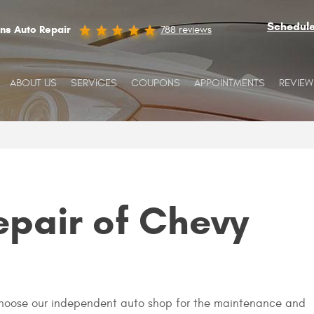
Schedul
ins Auto Repair
788 reviews
ABOUT US
SERVICES
COUPONS
APPOINTMENTS
REVIEW
epair of Chevy
 choose our independent auto shop for the maintenance and