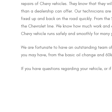
repairs of Chevy vehicles. They know that they wil
than a dealership can offer. Our technicians are
fixed up and back on the road quickly. From the S
the Chevrolet line. We know how much work and e
Chevy vehicle runs safely and smoothly for many 
We are fortunate to have an outstanding team o
you may have, from the basic oil change and 60k 
If you have questions regarding your vehicle, or 