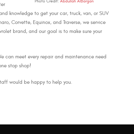
Photo Credit:
Abdullah AlBargan
ter
and knowledge to get your car, truck, van, or SUV
aro, Corvette, Equinox, and Traverse, we service
olet brand, and our goal is to make sure your
 We can meet every repair and maintenance need
one stop shop!
staff would be happy to help you.