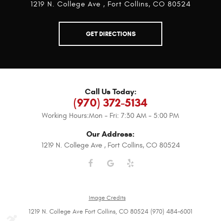
1219 N. College Ave
,
Fort Collins, CO 80524
GET DIRECTIONS
Call Us Today:
(970) 372-5134
Working Hours:
Mon - Fri: 7:30 AM - 5:00 PM
Our Address:
1219 N. College Ave
,
Fort Collins, CO 80524
Image Credits
1219 N. College Ave Fort Collins, CO 80524 (970) 484-6001