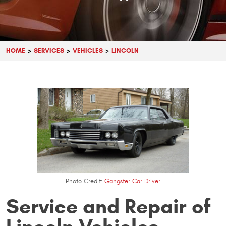
HOME
SERVICES
VEHICLES
LINCOLN
Photo Credit:
Gangster Car Driver
Service and Repair of