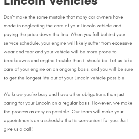
Lincoln Vehicles
Don’t make the same mistake that many car owners have
made in neglecting the care of your Lincoln vehicle and
paying the price down the line. When you fall behind your
service schedule, your engine will likely suffer from excessive
wear and tear and your vehicle will be more prone to
breakdowns and engine trouble than it should be. Let us take
care of your engine on an ongoing basis, and you will be sure
to get the longest life out of your Lincoln vehicle possible.
We know you’re busy and have other obligations than just
caring for your Lincoln on a regular basis. However, we make
the process as easy as possible. Our team will make your
appointments on a schedule that is convenient for you. Just
give us a call!