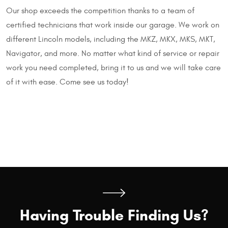
Our shop exceeds the competition thanks to a team of
certified technicians that work inside our garage. We work on
different Lincoln models, including the MKZ, MKX, MKS, MKT,
Navigator, and more. No matter what kind of service or repair
work you need completed, bring it to us and we will take care
of it with ease. Come see us today!
Having Trouble Finding Us?