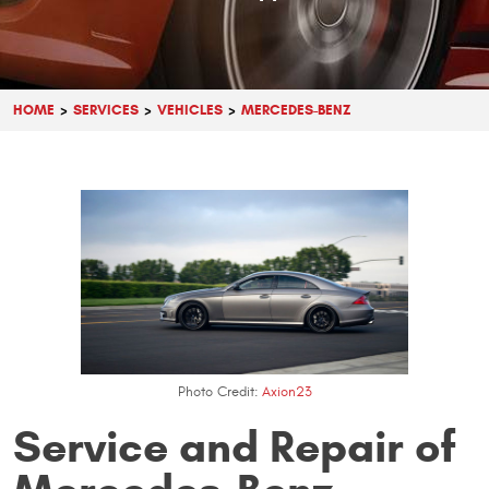
HOME
SERVICES
VEHICLES
MERCEDES-BENZ
Photo Credit:
Axion23
Service and Repair of