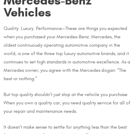
Mercedes-Benz
Vehicles
Quality. Luxury. Performance—These are things you expected
when you purchased your Mercedes-Benz. Mercedes, the
oldest continuously operating automotive company in the
world, is one of the three top luxury automotive brands; and it
continues to set high standards in automotive excellence. As a
Mercedes owner, you agree with the Mercedes slogan: “The
best or nothing.”
But top quality shouldn’t just stop at the vehicle you purchase.
When you own a quality car, you need quality service for all of
your repair and maintenance needs.
It doesn’t make sense to settle for anything less than the best