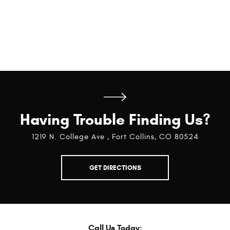
Having Trouble Finding Us?
1219 N. College Ave
,
Fort Collins, CO 80524
GET DIRECTIONS
Call Us Today: