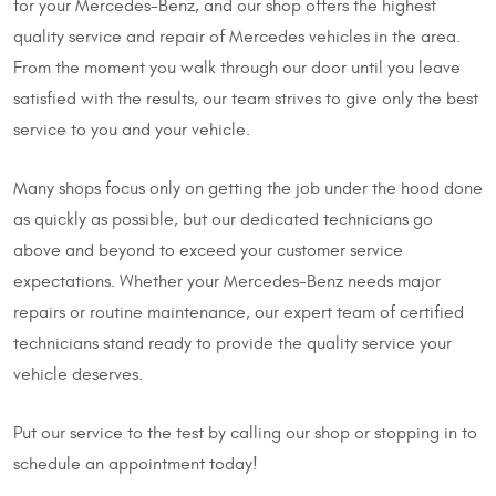
for your Mercedes-Benz, and our shop offers the highest
quality service and repair of Mercedes vehicles in the area.
From the moment you walk through our door until you leave
satisfied with the results, our team strives to give only the best
service to you and your vehicle.
Many shops focus only on getting the job under the hood done
as quickly as possible, but our dedicated technicians go
above and beyond to exceed your customer service
expectations. Whether your Mercedes-Benz needs major
repairs or routine maintenance, our expert team of certified
technicians stand ready to provide the quality service your
vehicle deserves.
Put our service to the test by calling our shop or stopping in to
schedule an appointment today!