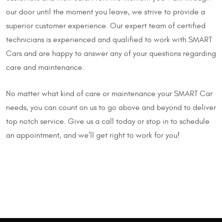
our door until the moment you leave, we strive to provide a
superior customer experience. Our expert team of certified
technicians is experienced and qualified to work with SMART
Cars and are happy to answer any of your questions regarding
care and maintenance.
No matter what kind of care or maintenance your SMART Car
needs, you can count on us to go above and beyond to deliver
top notch service. Give us a call today or stop in to schedule
an appointment, and we’ll get right to work for you!