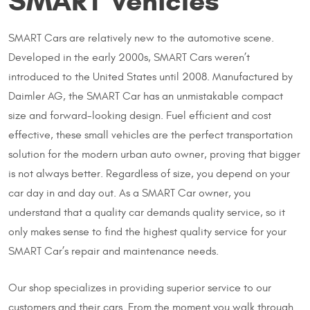
SMART Vehicles
SMART Cars are relatively new to the automotive scene.
Developed in the early 2000s, SMART Cars weren’t
introduced to the United States until 2008. Manufactured by
Daimler AG, the SMART Car has an unmistakable compact
size and forward-looking design. Fuel efficient and cost
effective, these small vehicles are the perfect transportation
solution for the modern urban auto owner, proving that bigger
is not always better. Regardless of size, you depend on your
car day in and day out. As a SMART Car owner, you
understand that a quality car demands quality service, so it
only makes sense to find the highest quality service for your
SMART Car’s repair and maintenance needs.
Our shop specializes in providing superior service to our
customers and their cars. From the moment you walk through