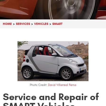
HOME
SERVICES
VEHICLES
SMART
Photo Credit:
David Villarreal Ferna
Service and Repair of