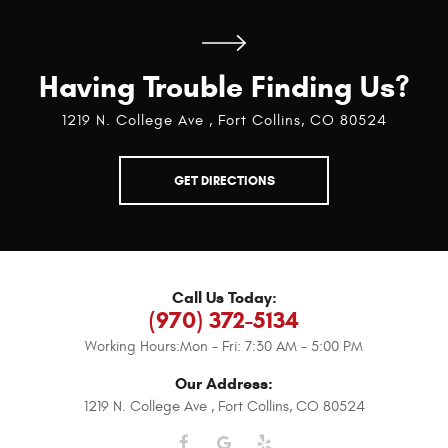
Having Trouble Finding Us?
1219 N. College Ave
,
Fort Collins, CO 80524
GET DIRECTIONS
Call Us Today:
(970) 372-5134
Working Hours:
Mon - Fri: 7:30 AM - 5:00 PM
Our Address:
1219 N. College Ave
,
Fort Collins, CO 80524