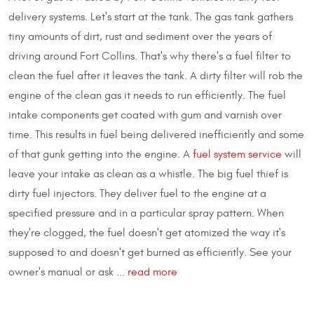
delivery systems. Let's start at the tank. The gas tank gathers
tiny amounts of dirt, rust and sediment over the years of
driving around Fort Collins. That's why there's a fuel filter to
clean the fuel after it leaves the tank. A dirty filter will rob the
engine of the clean gas it needs to run efficiently. The fuel
intake components get coated with gum and varnish over
time. This results in fuel being delivered inefficiently and some
of that gunk getting into the engine. A
fuel system service
will
leave your intake as clean as a whistle. The big fuel thief is
dirty fuel injectors. They deliver fuel to the engine at a
specified pressure and in a particular spray pattern. When
they're clogged, the fuel doesn't get atomized the way it's
supposed to and doesn't get burned as efficiently. See your
owner's manual or ask ...
read more