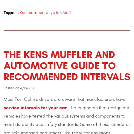
Tags:
#KensAutomotive
,
#TuffMuff
THE KENS MUFFLER AND
AUTOMOTIVE GUIDE TO
RECOMMENDED INTERVALS
Posted on 4/18/2018
Most Fort Collins drivers are aware that manufacturers have
service intervals for your car
. The engineers that design our
vehicles have tested the various systems and components to
meet durability and safety standards. Some of these standards
are self-imposed and others, like those for emissions