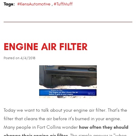
Tags:
#KensAutomotive
,
#TuffMuff
ENGINE AIR FILTER
Posted on 4/4/2018
Today we want to talk about your engine air filter. That's the
filter that cleans the air before it's burned in your engine.
how often they should
Many people in Fort Collins wonder
change their engine air filter
. The simple answer is "when