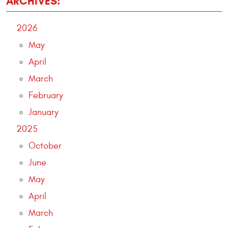
ARCHIVES:
2026
May
April
March
February
January
2025
October
June
May
April
March