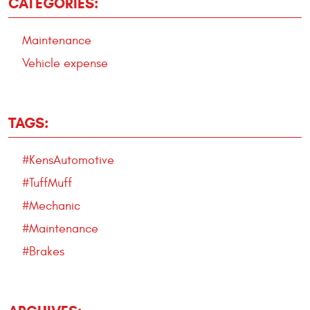
CATEGORIES:
Maintenance
Vehicle expense
TAGS:
#KensAutomotive
#TuffMuff
#Mechanic
#Maintenance
#Brakes