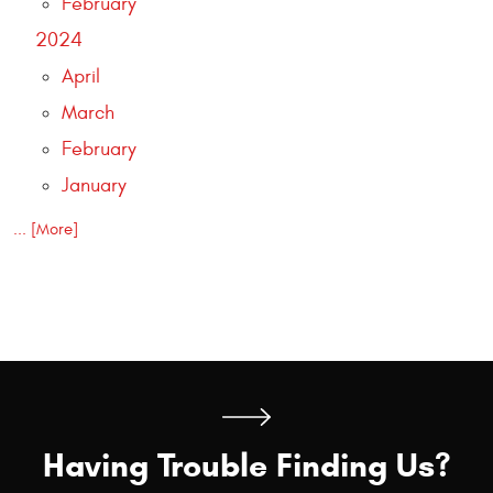
February
2024
April
March
February
January
... [More]
Having Trouble Finding Us?