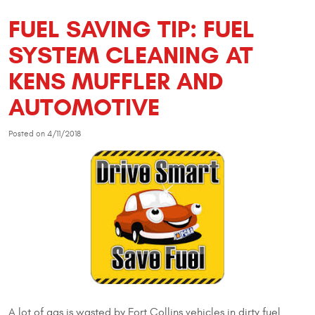
FUEL SAVING TIP: FUEL
SYSTEM CLEANING AT
KENS MUFFLER AND
AUTOMOTIVE
Posted on 4/11/2018
A lot of gas is wasted by Fort Collins vehicles in dirty fuel