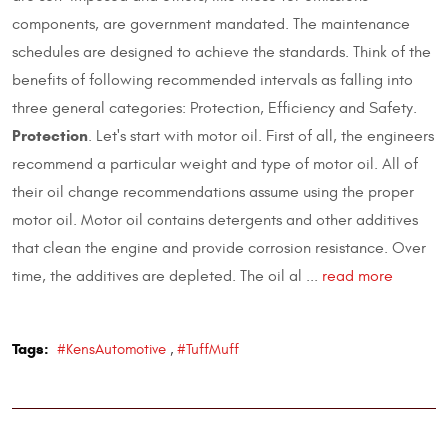
components, are government mandated. The maintenance
schedules are designed to achieve the standards. Think of the
benefits of following recommended intervals as falling into
three general categories: Protection, Efficiency and Safety.
Protection
. Let's start with motor oil. First of all, the engineers
recommend a particular weight and type of motor oil. All of
their oil change recommendations assume using the proper
motor oil. Motor oil contains detergents and other additives
that clean the engine and provide corrosion resistance. Over
time, the additives are depleted. The oil al ...
read more
Tags:
#KensAutomotive
,
#TuffMuff