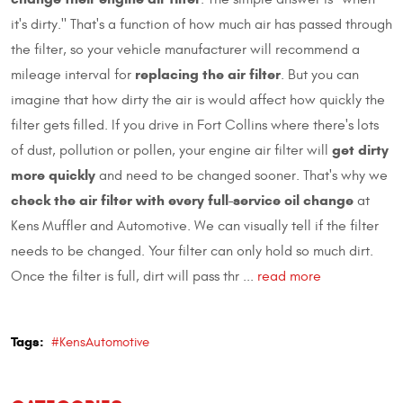
it's dirty." That's a function of how much air has passed through
the filter, so your vehicle manufacturer will recommend a
replacing the air filter
mileage interval for
. But you can
imagine that how dirty the air is would affect how quickly the
filter gets filled. If you drive in Fort Collins where there's lots
get dirty
of dust, pollution or pollen, your engine air filter will
more quickly
and need to be changed sooner. That's why we
check the air filter with every full-service oil change
at
Kens Muffler and Automotive. We can visually tell if the filter
needs to be changed. Your filter can only hold so much dirt.
Once the filter is full, dirt will pass thr ...
read more
Tags:
#KensAutomotive