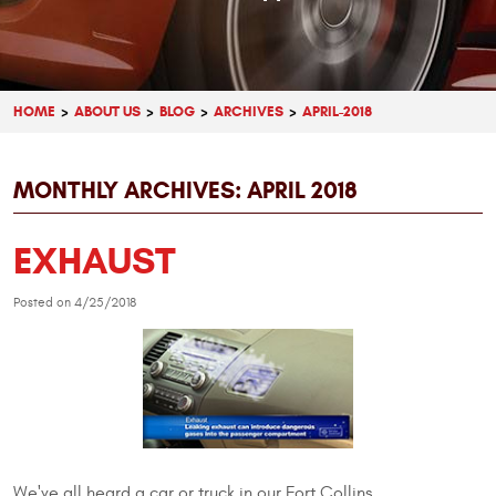
HOME
ABOUT US
BLOG
ARCHIVES
APRIL-2018
MONTHLY ARCHIVES: APRIL 2018
EXHAUST
Posted on 4/25/2018
We've all heard a car or truck in our Fort Collins