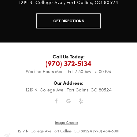
1219 N. College Ave
,
Fort Collins, CO 80524
GET DIRECTIONS
Call Us Today:
(970) 372-5134
Working Hours:
Mon - Fri: 7:30 AM - 5:00 PM
Our Address:
1219 N. College Ave
,
Fort Collins, CO 80524
Image Credits
1219 N. College Ave Fort Collins, CO 80524 (970) 484-6001