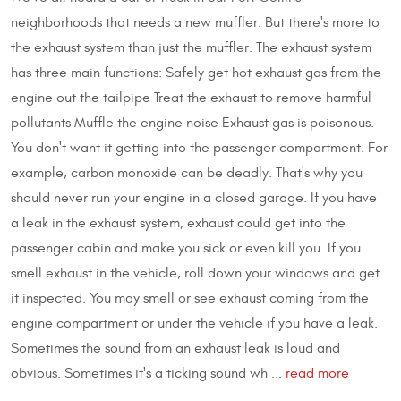
neighborhoods that needs a new muffler. But there's more to
the exhaust system than just the muffler. The exhaust system
has three main functions: Safely get hot exhaust gas from the
engine out the tailpipe Treat the exhaust to remove harmful
pollutants Muffle the engine noise Exhaust gas is poisonous.
You don't want it getting into the passenger compartment. For
example, carbon monoxide can be deadly. That's why you
should never run your engine in a closed garage. If you have
a leak in the exhaust system, exhaust could get into the
passenger cabin and make you sick or even kill you. If you
smell exhaust in the vehicle, roll down your windows and get
it inspected. You may smell or see exhaust coming from the
engine compartment or under the vehicle if you have a leak.
Sometimes the sound from an exhaust leak is loud and
obvious. Sometimes it's a ticking sound wh ...
read more