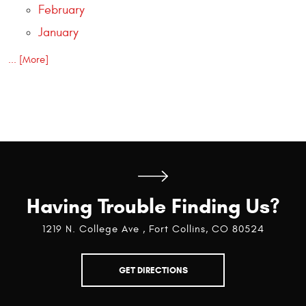
February
January
... [More]
Having Trouble Finding Us?
1219 N. College Ave
,
Fort Collins, CO 80524
GET DIRECTIONS