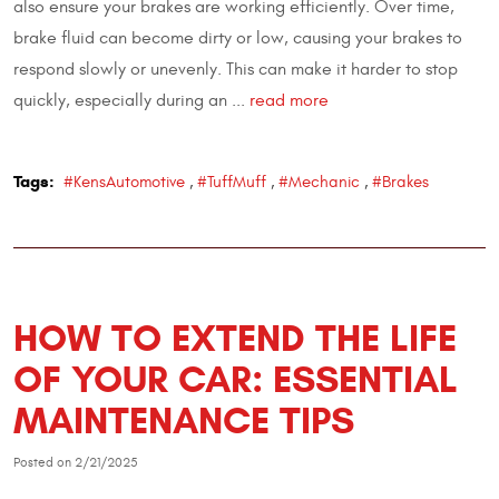
also ensure your brakes are working efficiently. Over time,
brake fluid can become dirty or low, causing your brakes to
respond slowly or unevenly. This can make it harder to stop
quickly, especially during an ...
read more
Tags:
#KensAutomotive
,
#TuffMuff
,
#Mechanic
,
#Brakes
HOW TO EXTEND THE LIFE
OF YOUR CAR: ESSENTIAL
MAINTENANCE TIPS
Posted on 2/21/2025