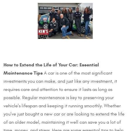
How to Extend the Life of Your Car: Essential
Maintenance Tips
A car is one of the most significant
investments you can make, and just like any investment, it
requires care and attention to ensure it lasts as long as
possible. Regular maintenance is key to preserving your
vehicle’s lifespan and keeping it running smoothly. Whether
you’ve just bought a new car or are looking to extend the life
of an older model, maintaining it well can save you a lot of
time, money, and stress. Here are some essential tips to help