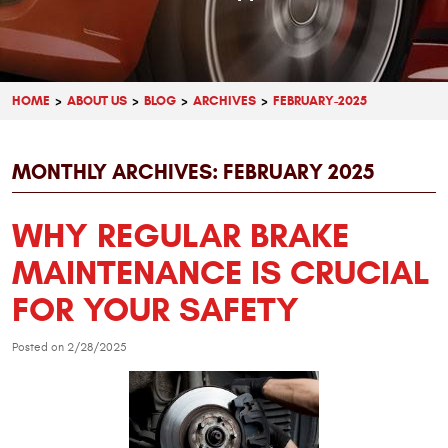
HOME
ABOUT US
BLOG
ARCHIVES
FEBRUARY-2025
MONTHLY ARCHIVES: FEBRUARY 2025
WHY REGULAR BRAKE
MAINTENANCE IS CRUCIAL
FOR YOUR SAFETY
Posted on 2/28/2025