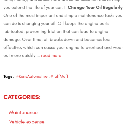
Change Your Oil Regularly
you extend the life of your car. 1.
One of the most important and simple maintenance tasks you
can do is changing your oil. Oil keeps the engine parts
lubricated, preventing friction that can lead to engine
damage. Over time, oil breaks down and becomes less
effective, which can cause your engine to overheat and wear
out more quickly ...
read more
Tags:
#KensAutomotive
,
#TuffMuff
CATEGORIES:
Maintenance
Vehicle expense