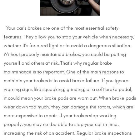
Your car’s brakes are one of the most essential safety
features. They allow you to stop your vehicle when necessary,
whether it’s for a red light or to avoid a dangerous situation.
Without properly maintained brakes, you could be putting
yourself and others at risk. That’s why regular brake
maintenance is so important. One of the main reasons to
maintain your brakes is to avoid brake failure. If you ignore
warning signs like squeaking, grinding, or a soft brake pedal,
it could mean your brake pads are worn out. When brake pads
wear down too much, they can damage the rotors, which are
more expensive to repair. If your brakes stop working
properly, you may not be able to stop your car in time,
increasing the risk of an accident. Regular brake inspections