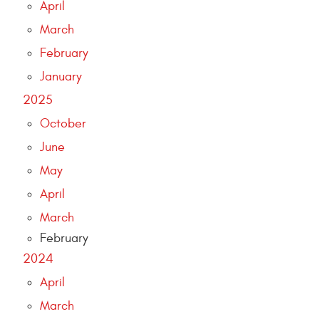
April
March
February
January
2025
October
June
May
April
March
February
2024
April
March