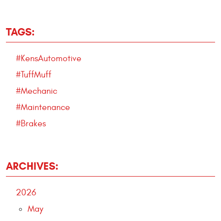
TAGS:
#KensAutomotive
#TuffMuff
#Mechanic
#Maintenance
#Brakes
ARCHIVES:
2026
May