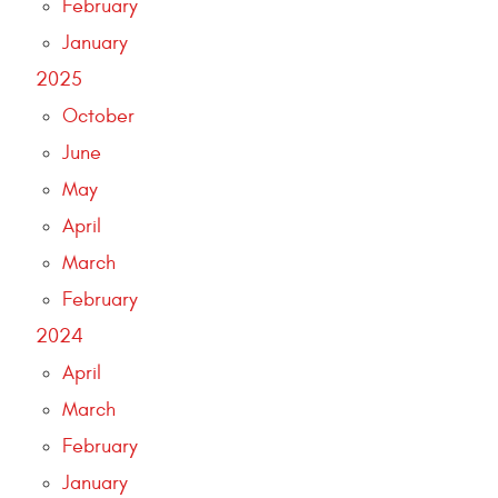
February
January
2025
October
June
May
April
March
February
2024
April
March
February
January