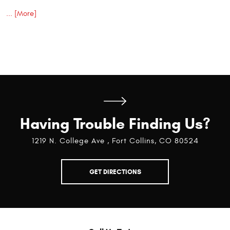
... [More]
Having Trouble Finding Us?
1219 N. College Ave
,
Fort Collins, CO 80524
GET DIRECTIONS