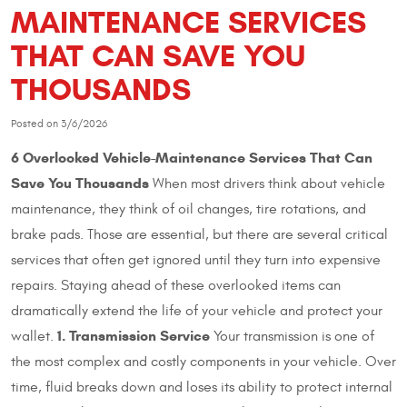
MAINTENANCE SERVICES
THAT CAN SAVE YOU
THOUSANDS
Posted on 3/6/2026
6 Overlooked Vehicle-Maintenance Services That Can
Save You Thousands
When most drivers think about vehicle
maintenance, they think of oil changes, tire rotations, and
brake pads. Those are essential, but there are several critical
services that often get ignored until they turn into expensive
repairs. Staying ahead of these overlooked items can
dramatically extend the life of your vehicle and protect your
1. Transmission Service
wallet.
Your transmission is one of
the most complex and costly components in your vehicle. Over
time, fluid breaks down and loses its ability to protect internal