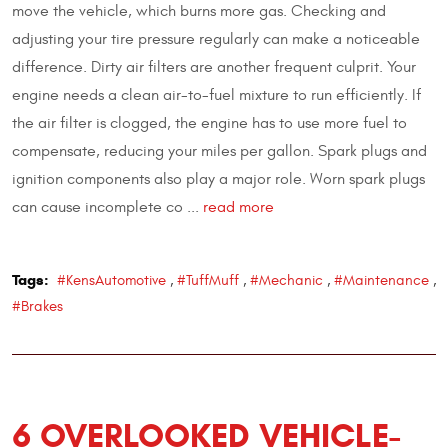
move the vehicle, which burns more gas. Checking and
adjusting your tire pressure regularly can make a noticeable
difference. Dirty air filters are another frequent culprit. Your
engine needs a clean air-to-fuel mixture to run efficiently. If
the air filter is clogged, the engine has to use more fuel to
compensate, reducing your miles per gallon. Spark plugs and
ignition components also play a major role. Worn spark plugs
can cause incomplete co ...
read more
Tags:
#KensAutomotive
,
#TuffMuff
,
#Mechanic
,
#Maintenance
,
#Brakes
6 OVERLOOKED VEHICLE-