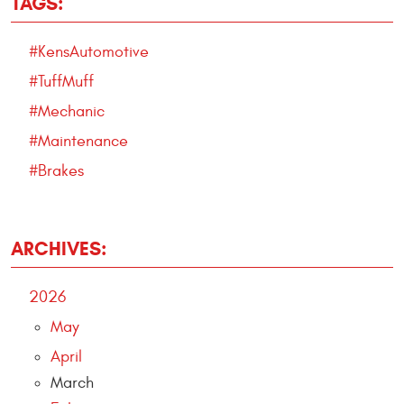
TAGS:
#KensAutomotive
#TuffMuff
#Mechanic
#Maintenance
#Brakes
ARCHIVES:
2026
May
April
March