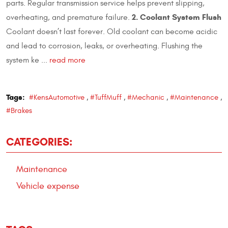
parts. Regular transmission service helps prevent slipping,
2. Coolant System Flush
overheating, and premature failure.
Coolant doesn’t last forever. Old coolant can become acidic
and lead to corrosion, leaks, or overheating. Flushing the
system ke ...
read more
Tags:
#KensAutomotive
,
#TuffMuff
,
#Mechanic
,
#Maintenance
,
#Brakes
CATEGORIES:
Maintenance
Vehicle expense