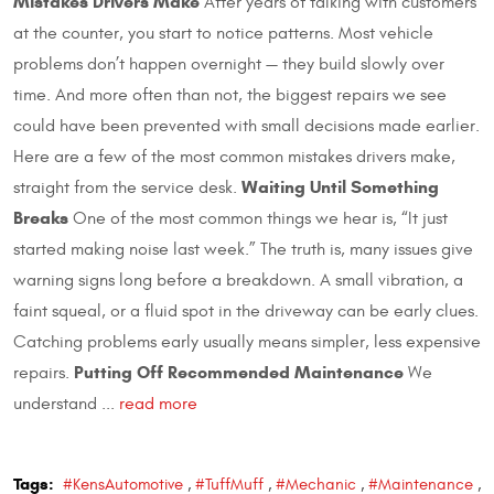
Mistakes Drivers Make
After years of talking with customers
at the counter, you start to notice patterns. Most vehicle
problems don’t happen overnight — they build slowly over
time. And more often than not, the biggest repairs we see
could have been prevented with small decisions made earlier.
Here are a few of the most common mistakes drivers make,
Waiting Until Something
straight from the service desk.
Breaks
One of the most common things we hear is, “It just
started making noise last week.” The truth is, many issues give
warning signs long before a breakdown. A small vibration, a
faint squeal, or a fluid spot in the driveway can be early clues.
Catching problems early usually means simpler, less expensive
Putting Off Recommended Maintenance
repairs.
We
understand ...
read more
Tags:
#KensAutomotive
,
#TuffMuff
,
#Mechanic
,
#Maintenance
,