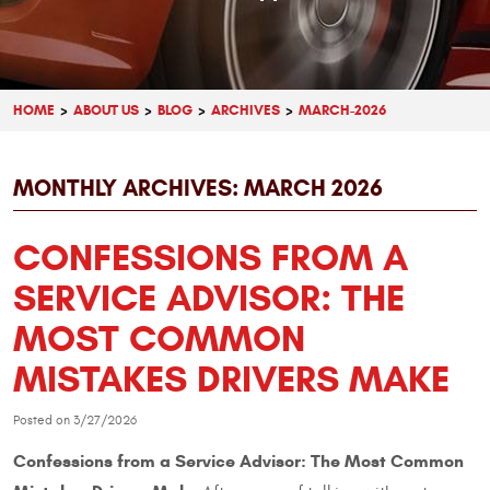
HOME
ABOUT US
BLOG
ARCHIVES
MARCH-2026
MONTHLY ARCHIVES: MARCH 2026
CONFESSIONS FROM A
SERVICE ADVISOR: THE
MOST COMMON
MISTAKES DRIVERS MAKE
Posted on 3/27/2026
Confessions from a Service Advisor: The Most Common