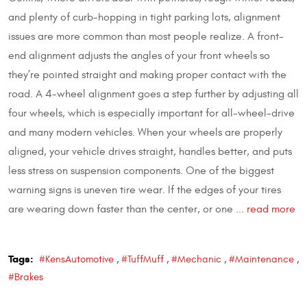
and plenty of curb-hopping in tight parking lots, alignment
issues are more common than most people realize. A front-
end alignment adjusts the angles of your front wheels so
they’re pointed straight and making proper contact with the
road. A 4-wheel alignment goes a step further by adjusting all
four wheels, which is especially important for all-wheel-drive
and many modern vehicles. When your wheels are properly
aligned, your vehicle drives straight, handles better, and puts
less stress on suspension components. One of the biggest
warning signs is uneven tire wear. If the edges of your tires
are wearing down faster than the center, or one ...
read more
Tags:
#KensAutomotive
,
#TuffMuff
,
#Mechanic
,
#Maintenance
,
#Brakes