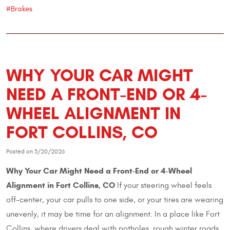
#Brakes
WHY YOUR CAR MIGHT
NEED A FRONT-END OR 4-
WHEEL ALIGNMENT IN
FORT COLLINS, CO
Posted on 3/20/2026
Why Your Car Might Need a Front-End or 4-Wheel
Alignment in Fort Collins, CO
If your steering wheel feels
off-center, your car pulls to one side, or your tires are wearing
unevenly, it may be time for an alignment. In a place like Fort
Collins, where drivers deal with potholes, rough winter roads,