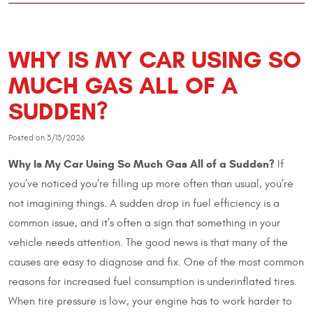
WHY IS MY CAR USING SO
MUCH GAS ALL OF A
SUDDEN?
Posted on 3/13/2026
Why Is My Car Using So Much Gas All of a Sudden?
If
you’ve noticed you’re filling up more often than usual, you’re
not imagining things. A sudden drop in fuel efficiency is a
common issue, and it’s often a sign that something in your
vehicle needs attention. The good news is that many of the
causes are easy to diagnose and fix. One of the most common
reasons for increased fuel consumption is underinflated tires.
When tire pressure is low, your engine has to work harder to