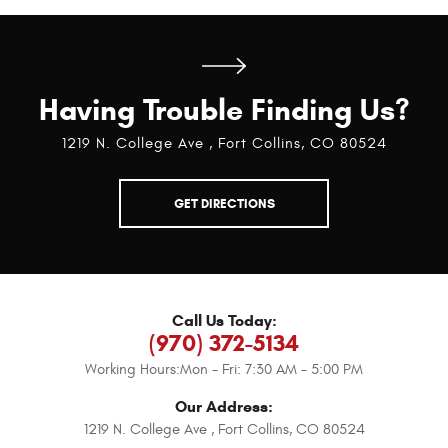
Having Trouble Finding Us?
1219 N. College Ave
,
Fort Collins, CO 80524
GET DIRECTIONS
Call Us Today:
(970) 372-5134
Working Hours:
Mon - Fri: 7:30 AM - 5:00 PM
Our Address:
1219 N. College Ave
,
Fort Collins, CO 80524