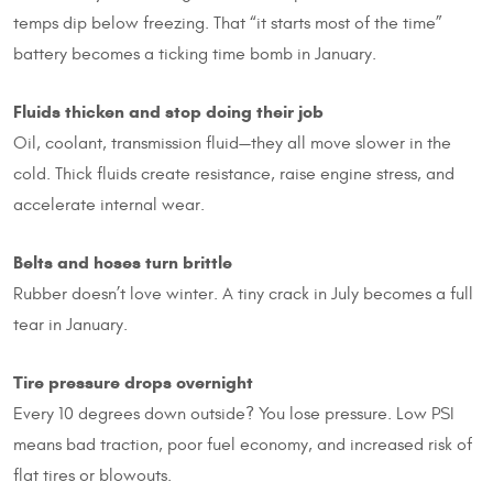
temps dip below freezing. That “it starts most of the time”
battery becomes a ticking time bomb in January.
Fluids thicken and stop doing their job
Oil, coolant, transmission fluid—they all move slower in the
cold. Thick fluids create resistance, raise engine stress, and
accelerate internal wear.
Belts and hoses turn brittle
Rubber doesn’t love winter. A tiny crack in July becomes a full
tear in January.
Tire pressure drops overnight
Every 10 degrees down outside? You lose pressure. Low PSI
means bad traction, poor fuel economy, and increased risk of
flat tires or blowouts.