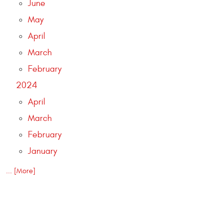
June
May
April
March
February
2024
April
March
February
January
... [More]