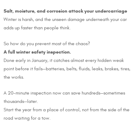
Salt, moisture, and corrosion attack your undercarriage
Winter is harsh, and the unseen damage underneath your car
adds up faster than people think.
So how do you prevent most of the chaos?
A full winter safety inspection.
Done early in January, it catches almost every hidden weak
point before it fails—batteries, belts, fluids, leaks, brakes, tires,
the works.
A 20-minute inspection now can save hundreds—sometimes
thousands—later.
Start the year from a place of control, not from the side of the
road waiting for a tow.