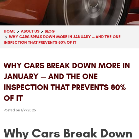
HOME
ABOUT US
BLOG
WHY CARS BREAK DOWN MORE IN JANUARY — AND THE ONE
INSPECTION THAT PREVENTS 80% OF IT
WHY CARS BREAK DOWN MORE IN
JANUARY — AND THE ONE
INSPECTION THAT PREVENTS 80%
OF IT
Posted on 1/9/2026
Why Cars Break Down