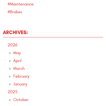
#Maintenance
#Brakes
ARCHIVES:
2026
May
April
March
February
January
2025
October