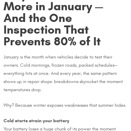
More in January —
And the One
Inspection That
Prevents 80% of It
January is the month when vehicles decide to test their
owners. Cold mornings, frozen roads, packed schedules—
everything hits at once. And every year, the same pattern
shows up in repair shops: breakdowns skyrocket the moment
temperatures drop.
Why? Because winter exposes weaknesses that summer hides.
Cold starts strain your battery
Your battery loses a huge chunk of its power the moment