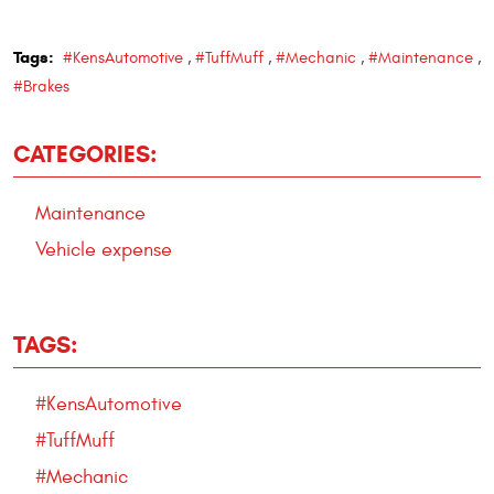
Tags:
#KensAutomotive
,
#TuffMuff
,
#Mechanic
,
#Maintenance
,
#Brakes
CATEGORIES:
Maintenance
Vehicle expense
TAGS:
#KensAutomotive
#TuffMuff
#Mechanic