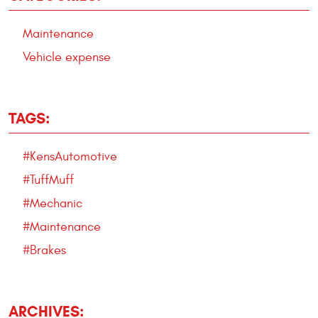
Maintenance
Vehicle expense
TAGS:
#KensAutomotive
#TuffMuff
#Mechanic
#Maintenance
#Brakes
ARCHIVES: