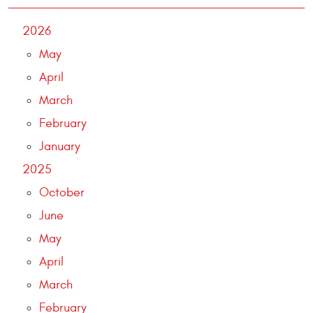
2026
May
April
March
February
January
2025
October
June
May
April
March
February