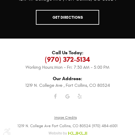
GET DIRECTIONS
Call Us Today:
(970) 372-5134
Working Hours:
Mon - Fri: 7:30 AM - 5:00 PM
Our Address:
1219 N. College Ave
,
Fort Collins, CO 80524
Image Credits
1219 N. College Ave Fort Collins, CO 80524 (970) 484-6001