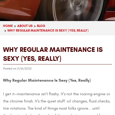
HOME
ABOUT US
BLOG
WHY REGULAR MAINTENANCE IS SEXY (YES, REALLY)
WHY REGULAR MAINTENANCE IS
SEXY (YES, REALLY)
Posted on 5/16/2025
Why Regular Maintenance Is Sexy (Yes, Really)
I get it—maintenance isn’t flashy. It’s not the roaring engine or
the chrome finish. It’s the quiet stuff: oil changes, fluid checks,
tire rotations. The kind of things most folks ignore… until