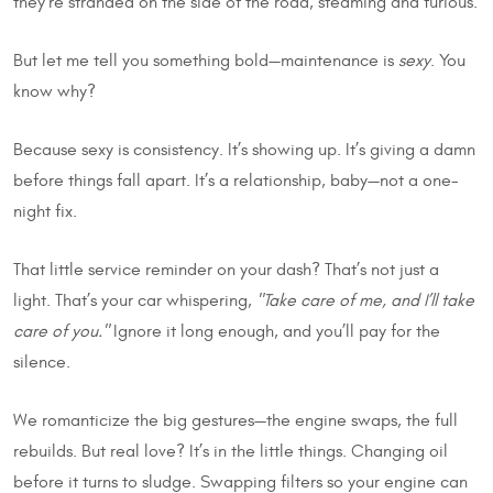
they’re stranded on the side of the road, steaming and furious.
But let me tell you something bold—maintenance is
sexy
. You
know why?
Because sexy is consistency. It’s showing up. It’s giving a damn
before things fall apart. It’s a relationship, baby—not a one-
night fix.
That little service reminder on your dash? That’s not just a
light. That’s your car whispering,
"Take care of me, and I’ll take
care of you."
Ignore it long enough, and you’ll pay for the
silence.
We romanticize the big gestures—the engine swaps, the full
rebuilds. But real love? It’s in the little things. Changing oil
before it turns to sludge. Swapping filters so your engine can