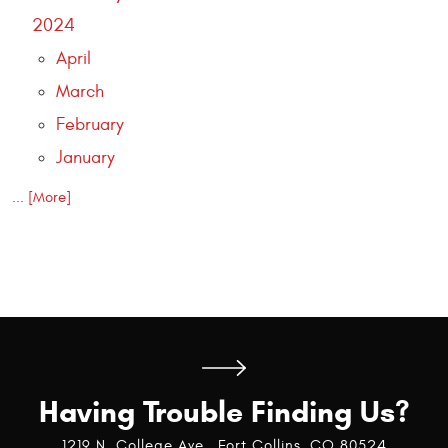
2024
April
March
February
January
... [More]
Having Trouble Finding Us?
1219 N. College Ave
,
Fort Collins, CO 80524