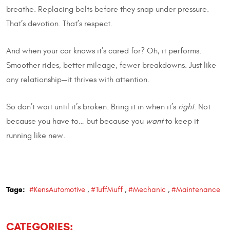
breathe. Replacing belts before they snap under pressure.
That’s devotion. That’s respect.
And when your car knows it’s cared for? Oh, it performs.
Smoother rides, better mileage, fewer breakdowns. Just like
any relationship—it thrives with attention.
So don’t wait until it’s broken. Bring it in when it’s
right
. Not
because you have to… but because you
want
to keep it
running like new.
Tags:
#KensAutomotive
,
#TuffMuff
,
#Mechanic
,
#Maintenance
CATEGORIES: