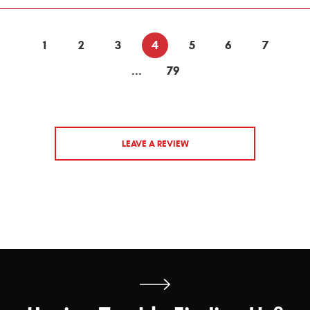
1
2
3
4
5
6
7
...
79
LEAVE A REVIEW