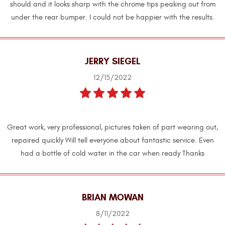
should and it looks sharp with the chrome tips peaking out from
under the rear bumper. I could not be happier with the results.
JERRY SIEGEL
12/15/2022
Great work, very professional, pictures taken of part wearing out,
repaired quickly Will tell everyone about fantastic service. Even
had a bottle of cold water in the car when ready Thanks
BRIAN MOWAN
8/11/2022