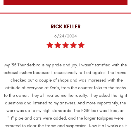
RICK KELLER
6/24/2024
My '55 Thunderbird is my pride and joy. I wasn't satisfied with the
exhaust system because it occasionally rattled against the frame.
I checked out a couple of shops and was impressed with the
attitude of everyone at Ken's, from the counter folks to the techs
to the owner. They all treated me like royalty. They asked the right
questions and listened to my answers. And more importantly, the
work was up to my high standards. The EGR leak was fixed, an
"H" pipe and cats were added, and the larger tailpipes were
rerouted to clear the frame and suspension. Now it all works as it