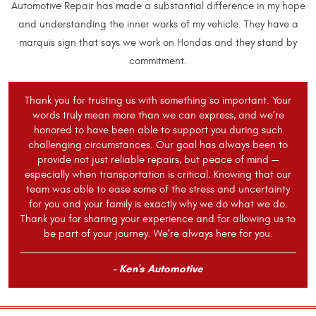
Automotive Repair has made a substantial difference in my hope
and understanding the inner works of my vehicle. They have a
marquis sign that says we work on Hondas and they stand by
commitment.
Thank you for trusting us with something so important. Your
words truly mean more than we can express, and we’re
honored to have been able to support you during such
challenging circumstances. Our goal has always been to
provide not just reliable repairs, but peace of mind —
especially when transportation is critical. Knowing that our
team was able to ease some of the stress and uncertainty
for you and your family is exactly why we do what we do.
Thank you for sharing your experience and for allowing us to
be part of your journey. We’re always here for you.
- Ken's Automotive