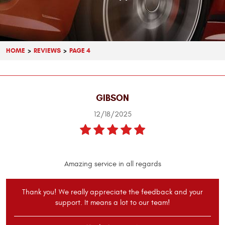
HOME
REVIEWS
PAGE 4
GIBSON
12/18/2025
Amazing service in all regards
Thank you! We really appreciate the feedback and your
support. It means a lot to our team!