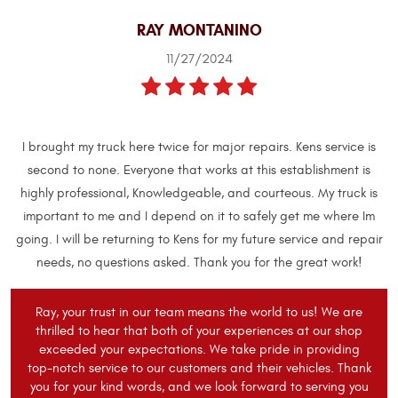
RAY MONTANINO
11/27/2024
I brought my truck here twice for major repairs. Kens service is
second to none. Everyone that works at this establishment is
highly professional, Knowledgeable, and courteous. My truck is
important to me and I depend on it to safely get me where Im
going. I will be returning to Kens for my future service and repair
needs, no questions asked. Thank you for the great work!
Ray, your trust in our team means the world to us! We are
thrilled to hear that both of your experiences at our shop
exceeded your expectations. We take pride in providing
top-notch service to our customers and their vehicles. Thank
you for your kind words, and we look forward to serving you