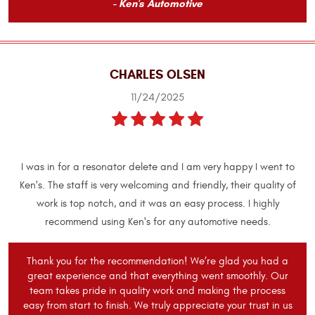
- Ken's Automotive
CHARLES OLSEN
11/24/2025
I was in for a resonator delete and I am very happy I went to
Ken's. The staff is very welcoming and friendly, their quality of
work is top notch, and it was an easy process. I highly
recommend using Ken's for any automotive needs.
Thank you for the recommendation! We’re glad you had a
great experience and that everything went smoothly. Our
team takes pride in quality work and making the process
easy from start to finish. We truly appreciate your trust in us