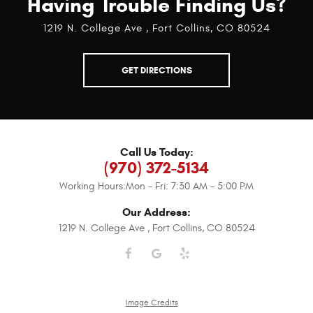
Having Trouble Finding Us?
1219 N. College Ave
,
Fort Collins, CO 80524
GET DIRECTIONS
Call Us Today:
(970) 372-5134
Working Hours:
Mon - Fri: 7:30 AM - 5:00 PM
Our Address:
1219 N. College Ave
,
Fort Collins, CO 80524
Image Credits