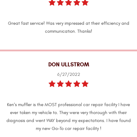
Great fast service! Was very impressed at their efficiency and
communication. Thanks!
DON ULLSTROM
6/27/2022
Ken's muffler is the MOST professional car repair facility I have
ever taken my vehicle to. They were very thorough with their
diagnosis and went WAY beyond my expectations. I have found
my new Go-To car repair facility !