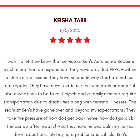
KEISHA TABB
11/5/2025
I want to let it be know that service at Ken's Automotive Repair is
much more than an experience. They have provided PEACE within
a storm of car issues. They have helped in ways that are not just
car repairs. They have never made me feel uncertain or doubtful
about what has to be fixed. I myself and a family member require
transportation due to disabilities along with terminal illnesses. The
team at Ken's have gone over and beyond my expectations. They
take the pressure of how do I get back home, how do I go pick
the car up after repairs! Also they have helped calm my nerves
down about possibly buying a problematic vehicle. Ken's