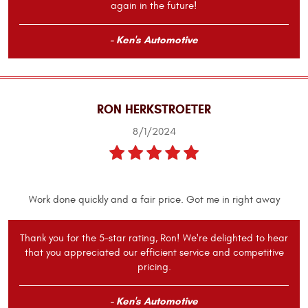
again in the future!
- Ken's Automotive
RON HERKSTROETER
8/1/2024
Work done quickly and a fair price. Got me in right away
Thank you for the 5-star rating, Ron! We're delighted to hear
that you appreciated our efficient service and competitive
pricing.
- Ken's Automotive