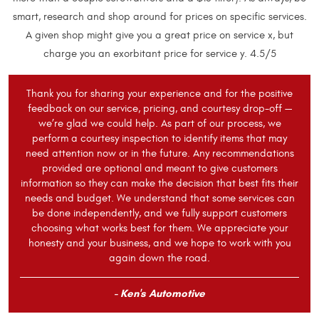
smart, research and shop around for prices on specific services.
A given shop might give you a great price on service x, but
charge you an exorbitant price for service y. 4.5/5
Thank you for sharing your experience and for the positive
feedback on our service, pricing, and courtesy drop-off —
we’re glad we could help. As part of our process, we
perform a courtesy inspection to identify items that may
need attention now or in the future. Any recommendations
provided are optional and meant to give customers
information so they can make the decision that best fits their
needs and budget. We understand that some services can
be done independently, and we fully support customers
choosing what works best for them. We appreciate your
honesty and your business, and we hope to work with you
again down the road.
- Ken's Automotive