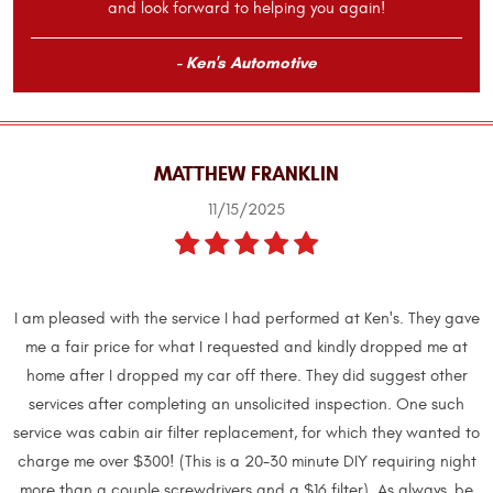
and look forward to helping you again!
- Ken's Automotive
MATTHEW FRANKLIN
11/15/2025
I am pleased with the service I had performed at Ken's. They gave
me a fair price for what I requested and kindly dropped me at
home after I dropped my car off there. They did suggest other
services after completing an unsolicited inspection. One such
service was cabin air filter replacement, for which they wanted to
charge me over $300! (This is a 20-30 minute DIY requiring night
more than a couple screwdrivers and a $16 filter). As always, be