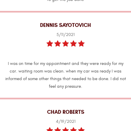
DENNIS SAYOTOVICH
5/11/2021
I was on time for my appointment and they were ready for my
car. waiting room was clean. when my car was ready I was
informed of some other things that needed to be done. I did not
feel any pressure.
CHAD ROBERTS
4/19/2021