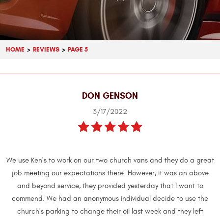
HOME
REVIEWS
PAGE 5
DON GENSON
3/17/2022
We use Ken's to work on our two church vans and they do a great
job meeting our expectations there. However, it was an above
and beyond service, they provided yesterday that I want to
commend. We had an anonymous individual decide to use the
church's parking to change their oil last week and they left