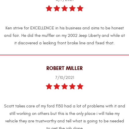
Ken strive for EXCELLENCE in his business and aims to be honest
and fair. He did the muffler on my 2002 Jeep Liberty and while at
it discovered a leaking front brake line and fixed that.
ROBERT MILLER
7/10/2021
Scott takes care of my ford f150 had a lot of problems with it and
still working on others but this is the only place i will take my
vehicle they are trustworthy and tell what is going to be needed
to get the job done