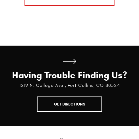
Having Trouble Finding Us?
1219 N. College Ave
,
Fort Collins, CO 80524
GET DIRECTIONS