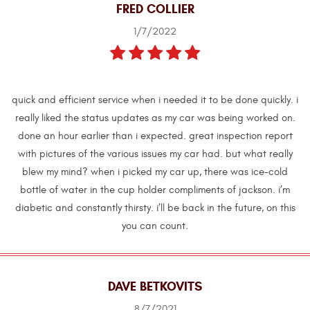
FRED COLLIER
1/7/2022
quick and efficient service when i needed it to be done quickly. i
really liked the status updates as my car was being worked on.
done an hour earlier than i expected. great inspection report
with pictures of the various issues my car had. but what really
blew my mind? when i picked my car up, there was ice-cold
bottle of water in the cup holder compliments of jackson. i’m
diabetic and constantly thirsty. i’ll be back in the future, on this
you can count.
DAVE BETKOVITS
8/7/2021