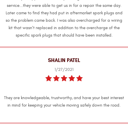
service...they were able to get us in for a repair the same day.
Later came to find they had put in aftermarket spark plugs and
so the problem came back. I was also overcharged for a wiring
kit that wasn't replaced in addition to the overcharge of the
specific spark plugs that should have been installed.
SHALIN PATEL
1/27/2021
They are knowledgeable, trustworthy, and have your best interest
in mind for keeping your vehicle moving safely down the road.