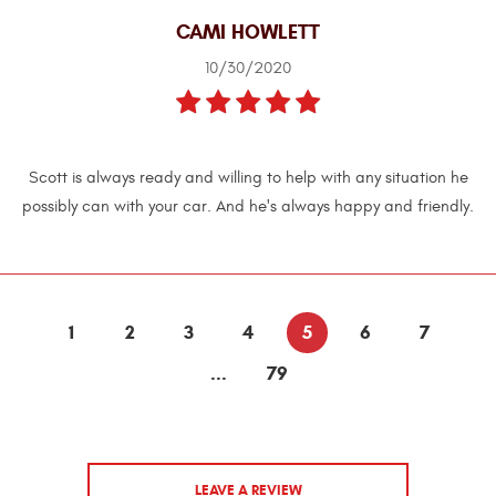
CAMI HOWLETT
10/30/2020
Scott is always ready and willing to help with any situation he
possibly can with your car. And he's always happy and friendly.
1
2
3
4
5
6
7
...
79
LEAVE A REVIEW