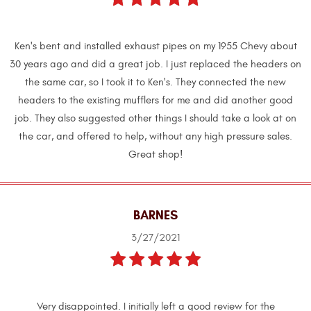
Ken's bent and installed exhaust pipes on my 1955 Chevy about
30 years ago and did a great job. I just replaced the headers on
the same car, so I took it to Ken's. They connected the new
headers to the existing mufflers for me and did another good
job. They also suggested other things I should take a look at on
the car, and offered to help, without any high pressure sales.
Great shop!
BARNES
3/27/2021
Very disappointed. I initially left a good review for the