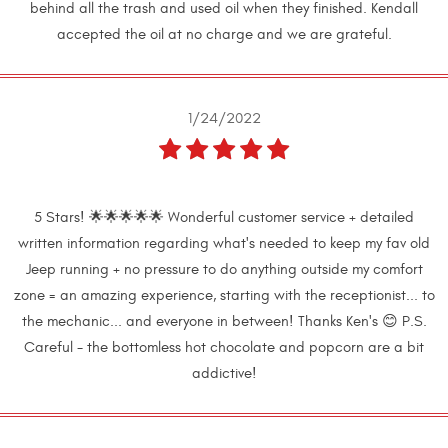
behind all the trash and used oil when they finished. Kendall
accepted the oil at no charge and we are grateful.
1/24/2022
5 Stars! 🌟🌟🌟🌟🌟 Wonderful customer service + detailed
written information regarding what's needed to keep my fav old
Jeep running + no pressure to do anything outside my comfort
zone = an amazing experience, starting with the receptionist... to
the mechanic... and everyone in between! Thanks Ken's 😊 P.S.
Careful - the bottomless hot chocolate and popcorn are a bit
addictive!